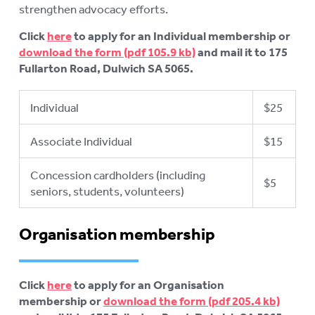
strengthen advocacy efforts.
Click
here
to apply for an Individual membership or
download the form
and mail it to 175
Fullarton Road, Dulwich SA 5065.
Individual
$25
Associate Individual
$15
Concession cardholders (including
$5
seniors, students, volunteers)
Organisation membership
Click
here
to apply for an Organisation
membership or
download the form