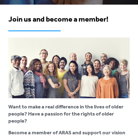
COMPLAINTS AND FEEDBACK
Join us and become a member!
ARAS PRIVACY INFORMATION
DONATE
CONTACT US
RESIDENTIAL CARE
To
su
COMMUNITY CARE
To
su
ABUSE PREVENTION
To
su
ABORIGINAL ADVOCACY
To
Want to make a real difference in the lives of older
su
people? Have a passion for the rights of older
RETIREMENT VILLAGES
To
people?
su
AGED CARE VOLUNTEER
Become a member of ARAS and support our vision
VISITORS SCHEME