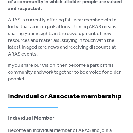
of a community in which all older people are valued
AGED CARE NAVIGATOR (CARE
and respected.
FINDER SERVICE)
ARAS is currently offering full-year membership to
individuals and organisations. Joining ARAS means
EVENTS
To
sharing your insights in the development of new
su
RESOURCES
resources and materials, staying in touch with the
To
latest in aged care news and receiving discounts at
su
LOGIN
ARAS events.
To
su
If you share our vision, then become a part of this
community and work together to be a voice for older
people!
Individual or Associate membership
Individual Member
Become an Individual Member of ARAS and join a