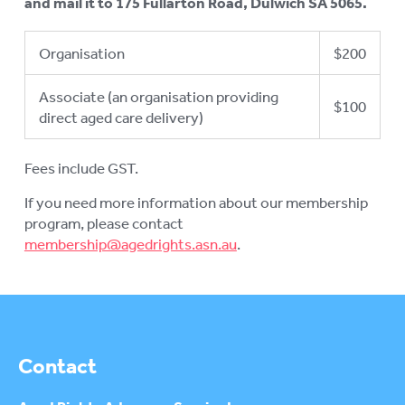
and mail it to 175 Fullarton Road, Dulwich SA 5065.
Organisation
$200
Associate (an organisation providing
$100
direct aged care delivery)
Fees include GST.
If you need more information about our membership
program, please contact
membership@agedrights.asn.au
.
Contact