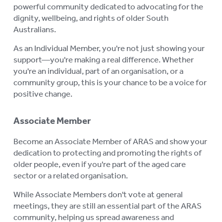
powerful community dedicated to advocating for the
dignity, wellbeing, and rights of older South
Australians.
As an Individual Member, you're not just showing your
support—you're making a real difference. Whether
you're an individual, part of an organisation, or a
community group, this is your chance to be a voice for
positive change.
Associate Member
Become an Associate Member of ARAS and show your
dedication to protecting and promoting the rights of
older people, even if you're part of the aged care
sector or a related organisation.
While Associate Members don't vote at general
meetings, they are still an essential part of the ARAS
community, helping us spread awareness and