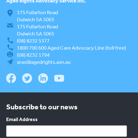
Aged Rights
Advocacy Service Inc.
175 Fullarton Road
Dulwich SA 5065
175 Fullarton Road
Dulwich SA 5065
(08) 8232 5377
1800 700 600
Aged Care Advocacy Line (toll free)
(08) 8232 1794
aras@agedrights.asn.au
Subscribe to our news
Email Address