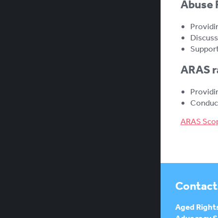
Abuse P
Providi
Discuss
Support
ARAS ra
Providi
Conduct
ARAS Scop
Contact
Aged Right
Advocacy Se