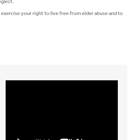
eglect.
xercise your right to live free from elder abuse and to