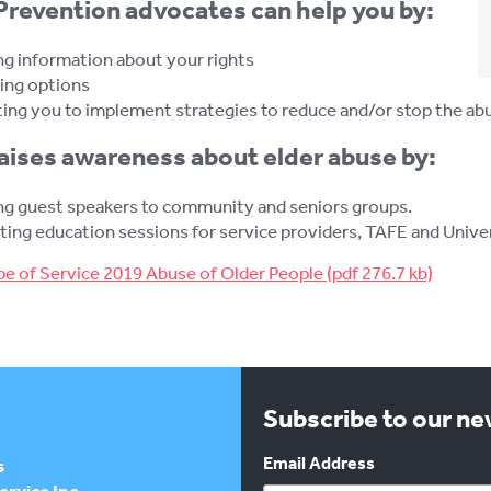
revention advocates can help you by:
ng information about your rights
ing options
ing you to implement strategies to reduce and/or stop the ab
ises awareness about elder abuse by:
ng guest speakers to community and seniors groups.
ing education sessions for service providers, TAFE and Univers
e of Service 2019 Abuse of Older People
Subscribe to our n
Email Address
s
rvice Inc.