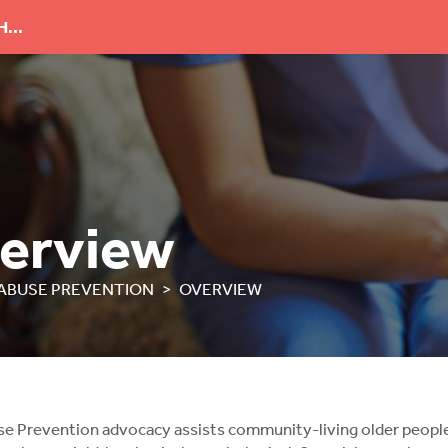
...
erview
ABUSE PREVENTION
OVERVIEW
 Prevention advocacy assists community-living older people w