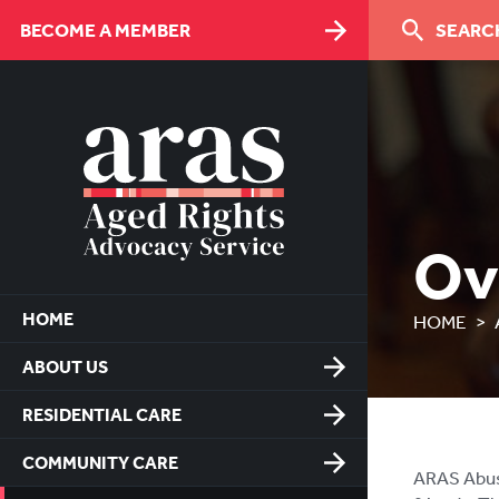
Skip
BECOME A MEMBER
SEARCH
to
Content
Ov
HOME
HOME
ABOUT US
RESIDENTIAL CARE
COMMUNITY CARE
ARAS Abuse