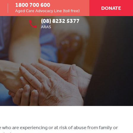
1800 700 600
DONATE
Aged Care Advocacy Line (toll free)
(08) 8232 5377
ARAS
ho are experiencing or at risk of abuse from family or