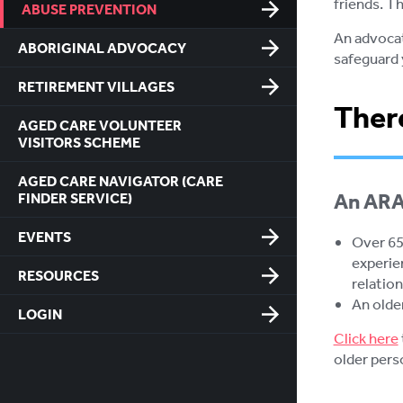
friends. Th
ABUSE PREVENTION
An advocat
ABORIGINAL ADVOCACY
safeguard 
RETIREMENT VILLAGES
There
AGED CARE VOLUNTEER
VISITORS SCHEME
AGED CARE NAVIGATOR (CARE
An ARAS
FINDER SERVICE)
EVENTS
Over 65 
experie
RESOURCES
relation
An olde
LOGIN
Click here
older pers