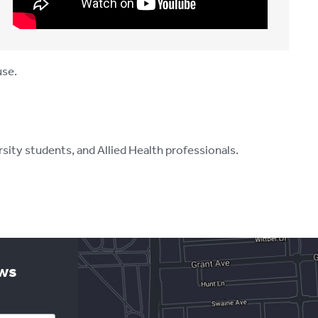
use.
ity students, and Allied Health professionals.
ews