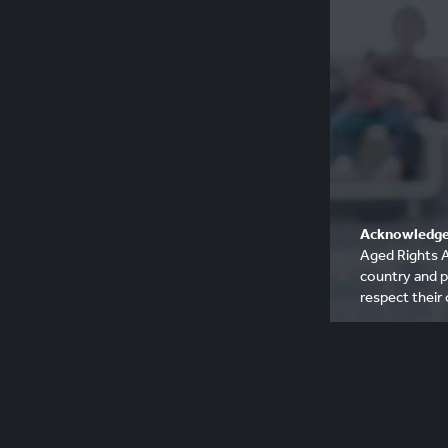
Acknowledge
Aged Rights A
country and p
respect their 
Please be awa
deceased Abo
communities, 
people who h
© 2017 - 20