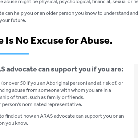
e abuse might be physical, psychological, financial, sexual or n
e can help you or an older person you know to understand and e
your future.
 Is No Excuse for Abuse.
 advocate can support you if you are:
(or over 50 if you an Aboriginal person) and at risk of, or
ncing abuse from someone with whom you are in a
ship of trust, such as family or friends.
r person's nominated representative.
to find out how an ARAS advocate can support you or an
on you know.