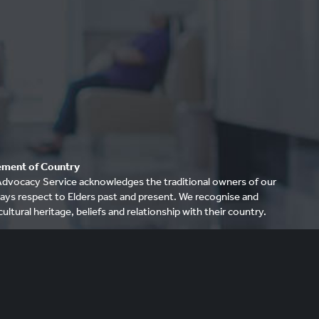
ment of Country
dvocacy Service acknowledges the traditional owners of our
ays respect to Elders past and present. We recognise and
cultural heritage, beliefs and relationship with their country.
re that this site may contain the names and/or images of
riginal people. ARAS acknowledges that to some Aboriginal
it is distressing to show images and mention names of
ave died.
26 Aged Rights Advocacy Service (ARAS)