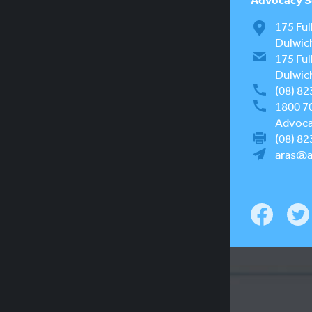
175 Ful
Dulwic
175 Ful
Dulwic
(08) 82
1800 7
Advocac
(08) 82
aras@a