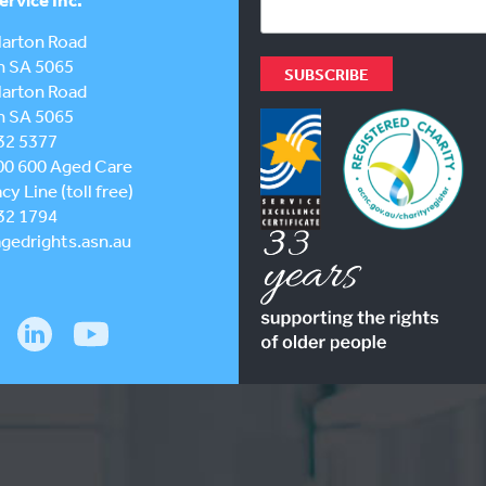
larton Road
h SA 5065
larton Road
h SA 5065
32 5377
00 600
Aged Care
y Line (toll free)
32 1794
gedrights.asn.au