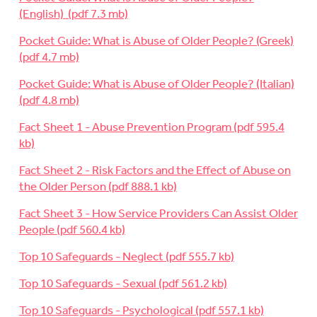
(English)
Pocket Guide: What is Abuse of Older People? (Greek)
Pocket Guide: What is Abuse of Older People? (Italian)
Fact Sheet 1 - Abuse Prevention Program
Fact Sheet 2 - Risk Factors and the Effect of Abuse on
the Older Person
Fact Sheet 3 - How Service Providers Can Assist Older
People
Top 10 Safeguards - Neglect
Top 10 Safeguards - Sexual
Top 10 Safeguards - Psychological