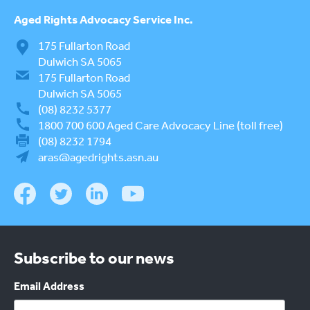
Aged Rights
Advocacy Service Inc.
175 Fullarton Road
Dulwich SA 5065
175 Fullarton Road
Dulwich SA 5065
(08) 8232 5377
1800 700 600
Aged Care Advocacy Line (toll free)
(08) 8232 1794
aras@agedrights.asn.au
Subscribe to our news
Email Address