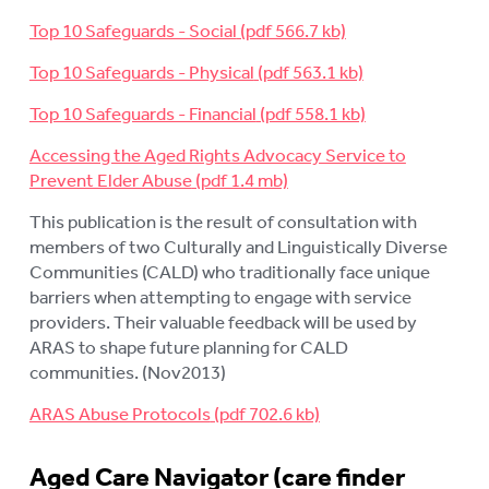
Top 10 Safeguards - Social
Top 10 Safeguards - Physical
Top 10 Safeguards - Financial
Accessing the Aged Rights Advocacy Service to
Prevent Elder Abuse
This publication is the result of consultation with
members of two Culturally and Linguistically Diverse
Communities (CALD) who traditionally face unique
barriers when attempting to engage with service
providers. Their valuable feedback will be used by
ARAS to shape future planning for CALD
communities. (Nov2013)
ARAS Abuse Protocols
Aged Care Navigator (care finder