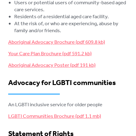
Users or potential users of community-based aged
care services.
Residents of a residential aged care facility.
At the risk of, or who are experiencing, abuse by
family and/or friends.
Aboriginal Advocacy Brochure
Your Care Plan Brochure
Aboriginal Advocacy Poster
Advocacy for LGBTI communities
An LGBTI inclusive service for older people
LGBTI Communities Brochure
Statement of Rights