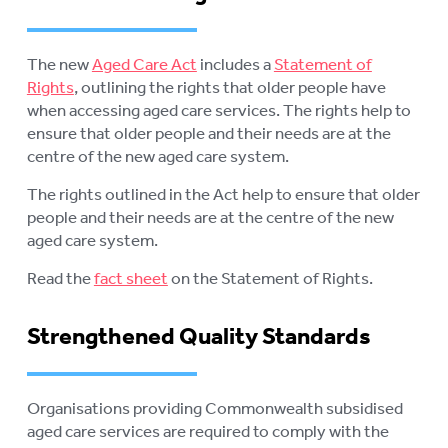
The new
Aged Care Act
includes a
Statement of
Rights
, outlining the rights that older people have
when accessing aged care services. The rights help to
ensure that older people and their needs are at the
centre of the new aged care system.
The rights outlined in the Act help to ensure that older
people and their needs are at the centre of the new
aged care system.
Read the
fact sheet
on the Statement of Rights.
Strengthened Quality Standards
Organisations providing Commonwealth subsidised
aged care services are required to comply with the