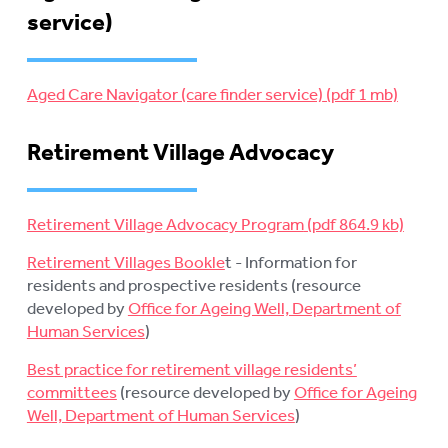
service)
Aged Care Navigator (care finder service)
Retirement Village Advocacy
Retirement Village Advocacy Program
Retirement Villages Bookle
t - Information for
residents and prospective residents (resource
developed by
Office for Ageing Well, Department of
Human Services
)
Best practice for retirement village residents’
committees
(resource developed by
Office for Ageing
Well, Department of Human Services
)