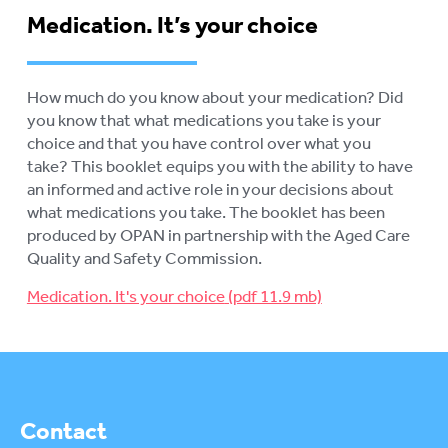
Medication. It’s your choice
How much do you know about your medication? Did
you know that what medications you take is your
choice and that you have control over what you
take? This booklet equips you with the ability to have
an informed and active role in your decisions about
what medications you take. The booklet has been
produced by OPAN in partnership with the Aged Care
Quality and Safety Commission.
Medication. It's your choice
Contact