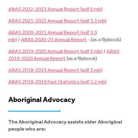
ARAS 2022-2023 Annual Report
ARAS 2021-2022 Annual Report
ARAS 2020-2021 Annual Report
/
ARAS 2020-21 Annual Report
- (as a flipbook)
ARAS 2019-2020 Annual Report
/
ARAS
2019-2020 Annual Report
(as a flipbook)
ARAS 2018-2019 Annual Report
ARAS 2018-2019 Fast Statistics
Aboriginal Advocacy
The Aboriginal Advocacy assists older Aboriginal
people who are: