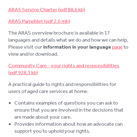
LOGIN
To
ARAS Service Charter
su
ARAS Pamphlet
The ARAS overview brochure is available in 17
languages and details what we do and how we can help.
Please visit our
information in your language
page
to
view and/or download.
Community Care - your rights and responsibilities
A practical guide to rights and responsibilities for
users of aged care services at home.
Contains examples of questions you can ask to
ensure that you are involved in the decisions that
are made about your care.
Provides information about how an advocate can
support you to uphold your rights.