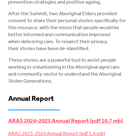
prevention strategies and positive ageing.
After the Summit, two Aboriginal Elders provided
consent to share their personal stories specifically for
this resource, with the vision that people would be
better informed and communication improved
when delivering care. To respect their privacy,
their stories have been de-identified.
These stories are a powerful tool to assist people
working or volunteering in the Aboriginal aged care
and community sector to understand the Aboriginal
Stolen Generations.
Annual Report
ARAS 2024-2025 Annual Report
ARAS 2023-2024 Annual Report