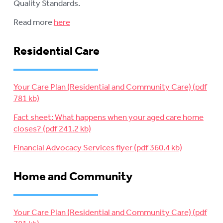
Quality Standards.
Read more
here
Residential Care
Your Care Plan (Residential and Community Care)
Fact sheet: What happens when your aged care home
closes?
Financial Advocacy Services flyer
Home and Community
Your Care Plan (Residential and Community Care)