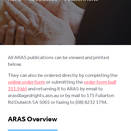
AGED CARE NAVIGATOR (CARE
FINDER SERVICE)
EVENTS
To
su
RESOURCES
To
su
PUBLICATIONS
To
su
INFORMATION IN YOUR
All ARAS publications can be viewed and printed
To
LANGUAGE
below.
su
STATEMENT OF RIGHTS
They can also be ordered directly by completing the
online order form
or submitting the
order form
VIDEOS
and returning it to ARAS by email to
aras@agedrights.asn.au or by mail to 175 Fullarton
RECORDED WEBINARS
To
Rd Dulwich SA 5065 or faxing to (08) 8232 1794.
su
USEFUL LINKS
ARAS Overview
ROYAL COMMISSION