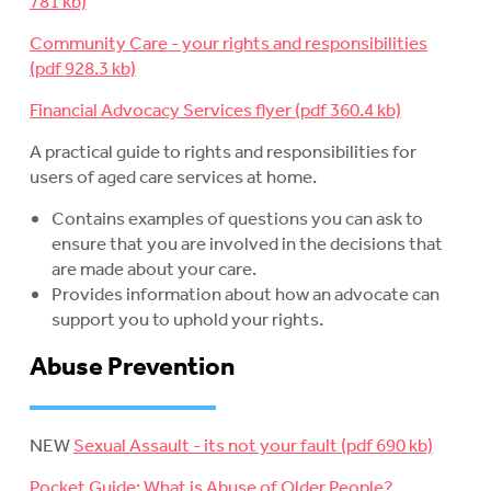
Community Care - your rights and responsibilities
Financial Advocacy Services flyer
A practical guide to rights and responsibilities for
users of aged care services at home.
Contains examples of questions you can ask to
ensure that you are involved in the decisions that
are made about your care.
Provides information about how an advocate can
support you to uphold your rights.
Abuse Prevention
NEW
Sexual Assault - its not your fault
Pocket Guide: What is Abuse of Older People?