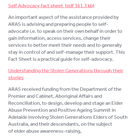
Self Advocacy fact sheet
An important aspect of the assistance provided by
ARAS is advising and preparing people to self-
advocate i.e. to speak on their own behalf in order to
gain information, access services, change their
services to better meet their needs and to generally
stay in control of and self-manage their support. This
Fact Sheet is a practical guide for self-advocacy.
Understanding the Stolen Generations through their
stories
ARAS received funding from the Department of the
Premier and Cabinet, Aboriginal Affairs and
Reconciliation, to design, develop and stage an Elder
Abuse Prevention and Positive Ageing Summit in
Adelaide involving Stolen Generations Elders of South
Australia, and their descendants, on the subject
of elder abuse awareness-raising,