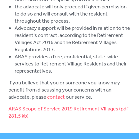
the advocate will only proceed if given permission
to do so and will consult with the resident
throughout the process.
Advocacy support will be provided in relation to the
resident's contract, according to the Retirement
Villages Act 2016 and the Retirement Villages
Regulations 2017.
ARAS provides a free, confidential, state-wide
services to Retirement Village Residents and their
representatives.
If you believe that you or someone you know may
benefit from discussing your concerns with an
advocate, please
contact
our service.
ARAS Scope of Service 2019 Retirement Villages