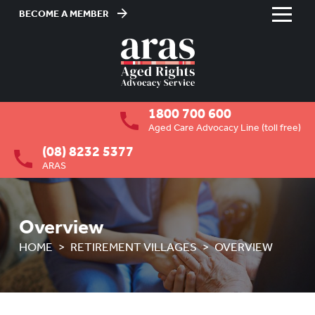
BECOME A MEMBER
Skip
to
HOME
Content
ABOUT US
To
1800 700 600
su
RESIDENTIAL CARE
To
Aged Care Advocacy Line (toll free)
su
(08) 8232 5377
COMMUNITY CARE
To
ARAS
su
ABUSE PREVENTION
To
su
ABORIGINAL ADVOCACY
To
Overview
su
RETIREMENT VILLAGES
HOME
RETIREMENT VILLAGES
OVERVIEW
To
su
OVERVIEW
HOW ARAS CAN ASSIST