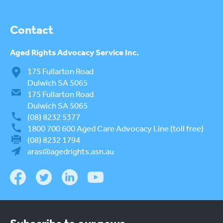
Contact
Aged Rights
Advocacy Service Inc.
175 Fullarton Road
Dulwich SA 5065
175 Fullarton Road
Dulwich SA 5065
(08) 8232 5377
1800 700 600
Aged Care Advocacy Line (toll free)
(08) 8232 1794
aras@agedrights.asn.au