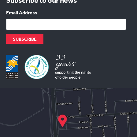
Subscribe to our news
Email Address