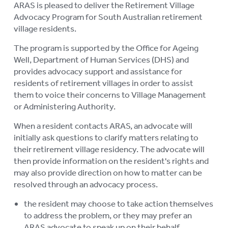
ARAS is pleased to deliver the Retirement Village
AGED CARE VOLUNTEER
Advocacy Program for South Australian retirement
VISITORS SCHEME
village residents.
AGED CARE NAVIGATOR (CARE
The program is supported by the Office for Ageing
FINDER SERVICE)
Well, Department of Human Services (DHS)
and
provides advocacy support and assistance for
EVENTS
To
residents of retirement villages in order to assist
su
them to voice their concerns to Village Management
RESOURCES
To
or Administering Authority.
su
LOGIN
To
When a resident contacts ARAS, an advocate will
initially ask questions to clarify matters relating to
su
their retirement village residency. The advocate will
then provide information on the resident's rights and
may also provide direction on how to matter can be
resolved through an advocacy process.
the resident may choose to take action themselves
to address the problem, or they may prefer an
ARAS advocate to speak up on their behalf.