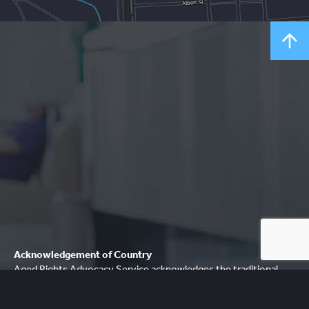
Acknowledgement of Country
Aged Rights Advocacy Service acknowledges the traditional
owners of our country and pays respect to Elders past and
present. We recognise and respect their cultural heritage,