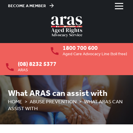
BECOME A MEMBER
Skip
to
HOME
Content
ABOUT US
To
1800 700 600
su
RESIDENTIAL CARE
To
Aged Care Advocacy Line (toll free)
su
(08) 8232 5377
COMMUNITY CARE
To
ARAS
su
ABUSE PREVENTION
To
su
OVERVIEW
What ARAS can assist with
HOME
ABUSE PREVENTION
WHAT ARAS CAN
HOW ARAS CAN ASSIST YOU
ASSIST WITH
WHAT ARAS CAN ASSIST WITH
RIGHTS OF OLDER PEOPLE