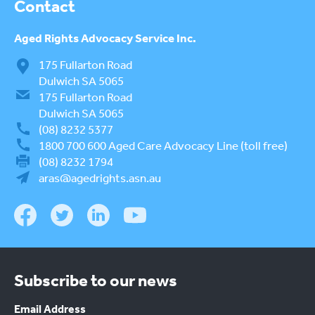
Contact
Aged Rights
Advocacy Service Inc.
175 Fullarton Road
Dulwich SA 5065
175 Fullarton Road
Dulwich SA 5065
(08) 8232 5377
1800 700 600
Aged Care Advocacy Line (toll free)
(08) 8232 1794
aras@agedrights.asn.au
Subscribe to our news
Email Address