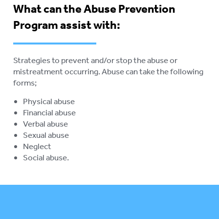
What can the Abuse Prevention
ABORIGINAL ADVOCACY
To
Program assist with:
su
RETIREMENT VILLAGES
To
su
AGED CARE VOLUNTEER
Strategies to prevent and/or stop the abuse or
VISITORS SCHEME
mistreatment occurring. Abuse can take the following
forms;
AGED CARE NAVIGATOR (CARE
FINDER SERVICE)
Physical abuse
Financial abuse
EVENTS
To
Verbal abuse
su
Sexual abuse
RESOURCES
To
Neglect
su
Social abuse.
LOGIN
To
su