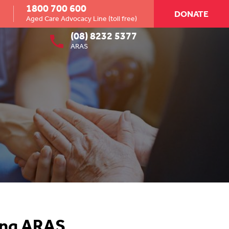
1800 700 600
DONATE
Aged Care Advocacy Line (toll free)
(08) 8232 5377
ARAS
ing ARAS.