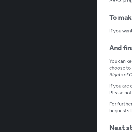
ARAS progr
To mak
If you wan
And fina
You can kee
choose to 
Rights of 
If you are 
Please not
For furthe
bequests t
Next s