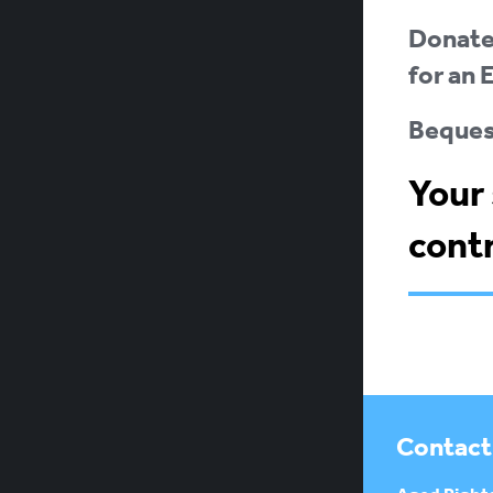
Donate:
for an 
Bequest
Your 
contr
Contact