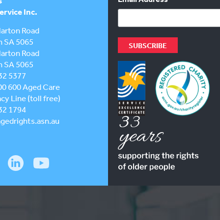
s
rvice Inc.
larton Road
h SA 5065
larton Road
h SA 5065
32 5377
00 600
Aged Care
y Line (toll free)
32 1794
gedrights.asn.au