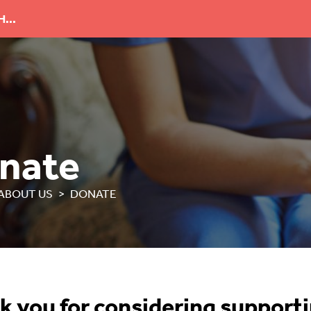
...
nate
ABOUT US
DONATE
k you for considering support