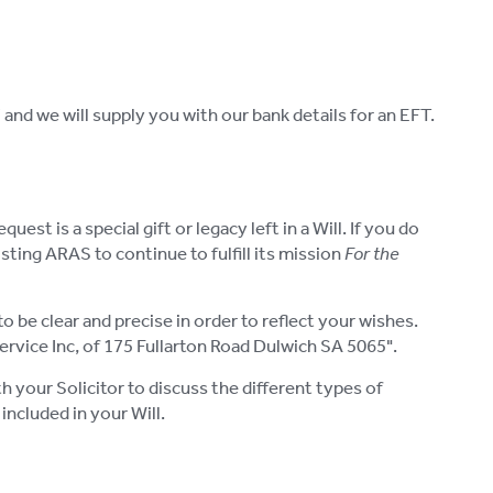
and we will supply you with our bank details for an EFT.
st is a special gift or legacy left in a Will. If you do
ting ARAS to continue to fulfill its mission
For the
o be clear and precise in order to reflect your wishes.
rvice Inc, of 175 Fullarton Road Dulwich SA 5065".
 your Solicitor to discuss the different types of
included in your Will.