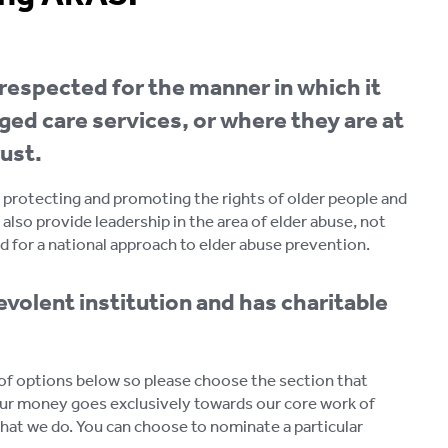
respected for the manner in which it
ged care services, or where they are at
ust.
in protecting and promoting the rights of older people and
 also provide leadership in the area of elder abuse, not
d for a national approach to elder abuse prevention.
volent institution and has charitable
e of options below so please choose the section that
ur money goes exclusively towards our core work of
what we do. You can choose to nominate a particular