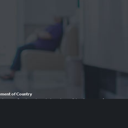
ment of Country
dvocacy Service acknowledges the traditional owners of our
ays respect to Elders past and present. We recognise and
cultural heritage, beliefs and relationship with their country.
re that this site may contain the names and/or images of