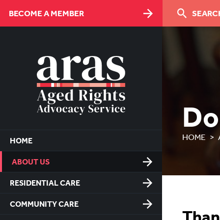
Skip
BECOME A MEMBER
SEARCH
to
Content
Do
HOME
HOME
ABOUT US
RESIDENTIAL CARE
COMMUNITY CARE
Than