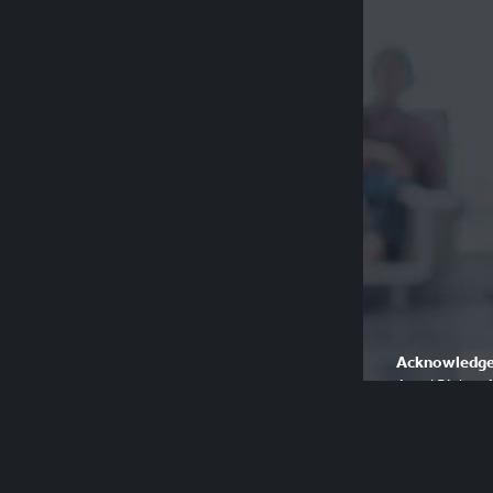
Acknowledge
Aged Rights A
country and p
respect their 
Please be awa