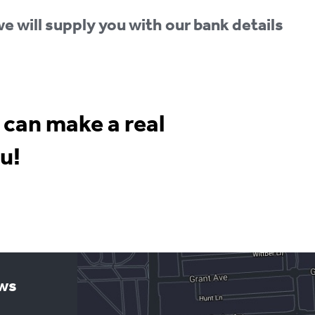
e will supply you with our bank details
 can make a real
u!
ews