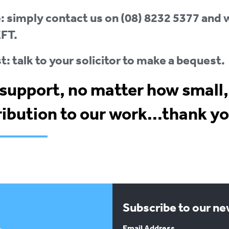
 simply contact us on (08) 8232 5377 and w
EFT.
: talk to your solicitor to make a bequest.
support, no matter how small,
ibution to our work...thank yo
Subscribe to our n
Email Address