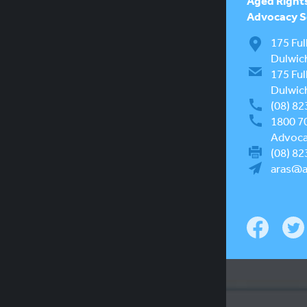
Aged Right
Advocacy Se
175 Ful
Dulwic
175 Ful
Dulwic
(08) 82
1800 7
Advocac
(08) 82
aras@a