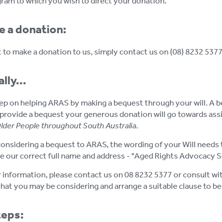
am to which you wish to direct your donation.
e a donation:
t to make a donation to us, simply contact us on (08) 8232 5377 
lly...
p on helping ARAS by making a bequest through your will. A beque
provide a bequest your generous donation will go towards assis
Older People throughout South Australia.
considering a bequest to ARAS, the wording of your Will needs t
e our correct full name and address - "Aged Rights Advocacy Se
r information, please contact us on 08 8232 5377 or consult with
hat you may be considering and arrange a suitable clause to be 
teps: