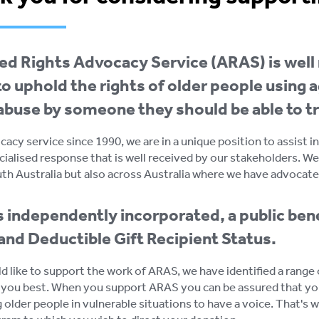
d Rights Advocacy Service (ARAS) is well 
o uphold the rights of older people using a
 abuse by someone they should be able to tr
cacy service since 1990, we are in a unique position to assist 
cialised response that is well received by our stakeholders. We
uth Australia but also across Australia where we have advocate
 independently incorporated, a public bene
and Deductible Gift Recipient Status.
ld like to support the work of ARAS, we have identified a rang
 you best. When you support ARAS you can be assured that yo
 older people in vulnerable situations to have a voice. That's 