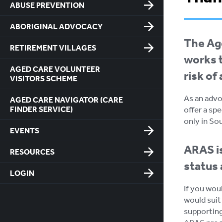
ABUSE PREVENTION
ABORIGINAL ADVOCACY
The Age
RETIREMENT VILLAGES
works t
AGED CARE VOLUNTEER
risk of
VISITORS SCHEME
As an advo
AGED CARE NAVIGATOR (CARE
FINDER SERVICE)
offer a spe
only in So
EVENTS
ARAS is
RESOURCES
status 
LOGIN
If you wou
would suit
supporting